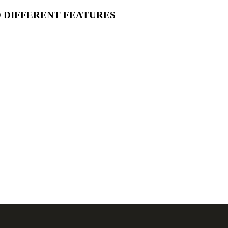
O DIFFERENT FEATURES