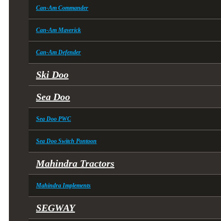
Can-Am Commander
Can-Am Maverick
Can-Am Defender
Ski Doo
Sea Doo
Sea Doo PWC
Sea Doo Switch Pontoon
Mahindra Tractors
Mahindra Implements
SEGWAY