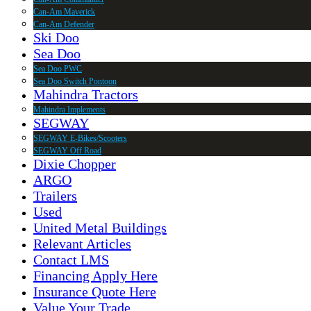
Can-Am Maverick
Can-Am Defender
Ski Doo
Sea Doo
Sea Doo PWC
Sea Doo Switch Pontoon
Mahindra Tractors
Mahindra Implements
SEGWAY
SEGWAY E-Bikes/Scooters
SEGWAY Off Road
Dixie Chopper
ARGO
Trailers
Used
United Metal Buildings
Relevant Articles
Contact LMS
Financing Apply Here
Insurance Quote Here
Value Your Trade