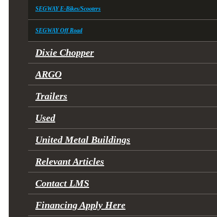
SEGWAY E-Bikes/Scooters
SEGWAY Off Road
Dixie Chopper
ARGO
Trailers
Used
United Metal Buildings
Relevant Articles
Contact LMS
Financing Apply Here