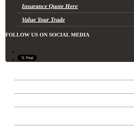
Insurance Quote Here
Value Your Trade
FOLLOW US ON SOCIAL MEDIA
Can-Am
Sea Doo
Ski Doo
SEGWAY Off Road
Trailers