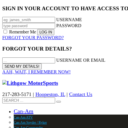
SIGN IN YOUR ACCOUNT TO HAVE ACCESS T
USERNAME
PASSWORD
Remember Me
FORGOT YOUR PASSWORD?
FORGOT YOUR DETAILS?
USERNAME OR EMAIL
AAH, WAIT, I REMEMBER NOW!
217-283-5171 |
Hoopeston, IL
|
Contact Us
Can-Am
Can-Am ATV
Can-Am Spyder / Ryker
Can-Am Commander