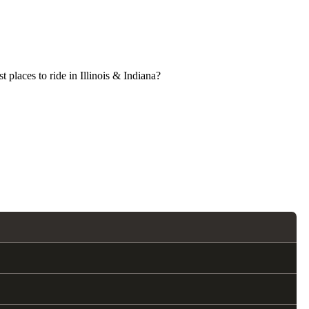
 places to ride in Illinois & Indiana?