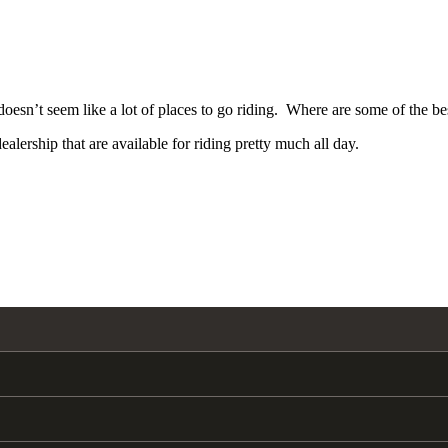
oesn’t seem like a lot of places to go riding. Where are some of the best
lership that are available for riding pretty much all day.