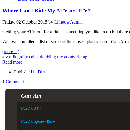
Where Can I Ride My ATV or UTV?
Friday, 02 October 2015
by
LithgowAdmin
Getting your ATV out for a ride is something you like to do but there d
Well we compiled a list of some of the closest places to our Can-Am dea
(more…)
atv riding
off road parks
riding my atv
utv riding
Read more
Published in
Dirt
1 Comment
Can-Am
Can-Am ATV
Can-Am Spyder / Ryker