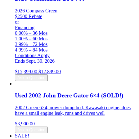
2026 Compass Green
$2500 Rebate
or
Financing
0.00% – 36 Mos
1.00% – 60 Mos
3.99% – 72 Mos
4.99% – 84 Mos
Conditions Apply
Ends Sept. 30, 2026
Original
Current
$
15,399.00
$
12,899.00
price
price
Ask a Question
was:
is:
$15,399.00.
$12,899.00.
Used 2002 John Deere Gator 6×4 (SOLD!)
2002 Green 6×4, power dump bed, Kawasaki engine, does
have a small engine leak, runs and drives well
$
3,900.00
Ask a Question
SALE!