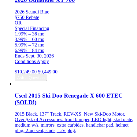
2026 Scandi Blue
$750 Rebate
OR
Special Financing
1.99% – 36 mo
3.99% – 60 mo
5.99% – 72 mo
6.99% – 84 mo
Ends Sept. 30, 2026
Conditions Apply
Original
Current
$
10,249.00
$
9,449.00
price
price
Ask a Question
was:
is:
$10,249.00.
$9,449.00.
Used 2015 Ski Doo Renegade X 600 ETEC
(SOLD!)
2015 Black, 137″ Track, REV-XS, New Ski-Doo Motor,
Over $3k of Accessories: front bumper, LED light, skid plate,
medium w/s, mirrors, extra carbides, handlebar pad, helmet
plug, 2-up seat, studs, 12v plug,