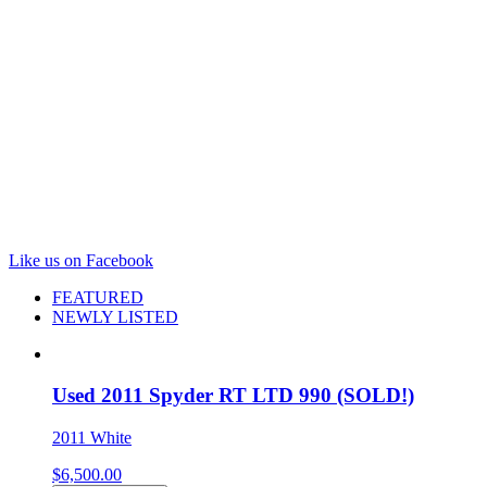
Hoopeston, IL 60942
Store Hours:
Mon - Fri: 8:00 am - 6:00 pm
Sat: 8:00 am - 2:00 pm
Call: 217-283-5171
Like us on Facebook
FEATURED
NEWLY LISTED
Used 2011 Spyder RT LTD 990 (SOLD!)
2011 White
$
6,500.00