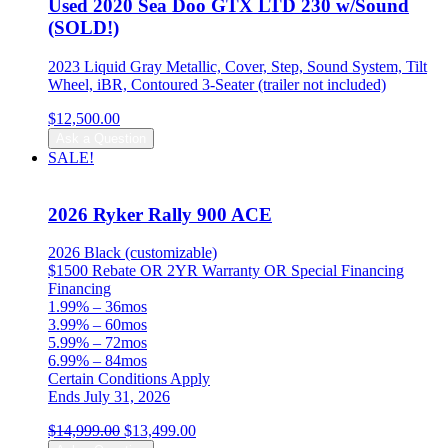
Used 2020 Sea Doo GTX LTD 230 w/Sound
(SOLD!)
2023 Liquid Gray Metallic, Cover, Step, Sound System, Tilt
Wheel, iBR, Contoured 3-Seater (trailer not included)
$
12,500.00
Ask a Question
SALE!
2026 Ryker Rally 900 ACE
2026 Black (customizable)
$1500 Rebate OR 2YR Warranty OR Special Financing
Financing
1.99% – 36mos
3.99% – 60mos
5.99% – 72mos
6.99% – 84mos
Certain Conditions Apply
Ends July 31, 2026
Original
Current
$
14,999.00
$
13,499.00
price
price