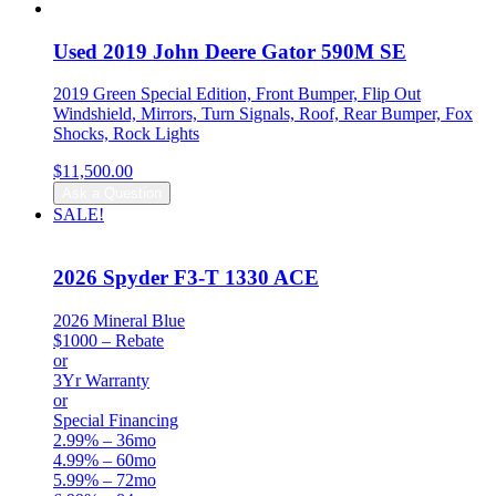
was:
is:
$31,999.00.
$30,999.00.
Used 2019 John Deere Gator 590M SE
2019 Green Special Edition, Front Bumper, Flip Out
Windshield, Mirrors, Turn Signals, Roof, Rear Bumper, Fox
Shocks, Rock Lights
$
11,500.00
Ask a Question
SALE!
2026 Spyder F3-T 1330 ACE
2026 Mineral Blue
$1000 – Rebate
or
3Yr Warranty
or
Special Financing
2.99% – 36mo
4.99% – 60mo
5.99% – 72mo