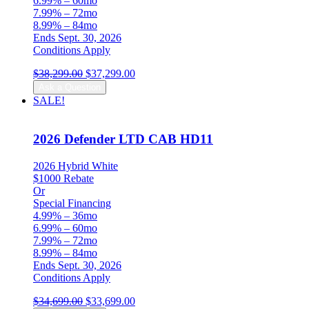
6.99% – 60mo
7.99% – 72mo
8.99% – 84mo
Ends Sept. 30, 2026
Conditions Apply
Original
Current
$
38,299.00
$
37,299.00
price
price
Ask a Question
was:
is:
SALE!
$38,299.00.
$37,299.00.
2026 Defender LTD CAB HD11
2026 Hybrid White
$1000 Rebate
Or
Special Financing
4.99% – 36mo
6.99% – 60mo
7.99% – 72mo
8.99% – 84mo
Ends Sept. 30, 2026
Conditions Apply
Original
Current
$
34,699.00
$
33,699.00