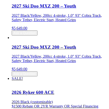
$27,299.00.
$26,799.00.
2027 Ski Doo MXZ 200 – Youth
2027 Black/Yellow, 200cc 4-stroke, 1.0″ 93″ Cobra Track,
Safety Tether, Electric Start, Heated Grips
$
5,649.00
Ask a Question
2027 Ski Doo MXZ 200 – Youth
2027 Black/Yellow, 200cc 4-stroke, 1.0″ 93″ Cobra Track,
Safety Tether, Electric Start, Heated Grips
$
5,649.00
Ask a Question
SALE!
2026 Ryker 600 ACE
2026 Black (customizable)
$1500 Rebate OR 2YR Warranty OR Special Financing