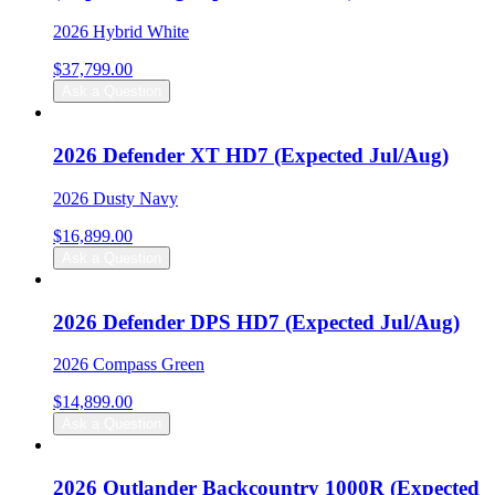
2026 Hybrid White
$
37,799.00
Ask a Question
2026 Defender XT HD7 (Expected Jul/Aug)
2026 Dusty Navy
$
16,899.00
Ask a Question
2026 Defender DPS HD7 (Expected Jul/Aug)
2026 Compass Green
$
14,899.00
Ask a Question
2026 Outlander Backcountry 1000R (Expected