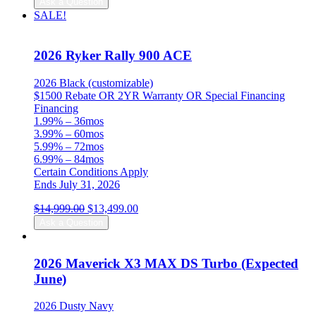
Ask a Question
was:
is:
SALE!
$14,999.00.
$13,499.00.
2026 Ryker Rally 900 ACE
2026 Black (customizable)
$1500 Rebate OR 2YR Warranty OR Special Financing
Financing
1.99% – 36mos
3.99% – 60mos
5.99% – 72mos
6.99% – 84mos
Certain Conditions Apply
Ends July 31, 2026
Original
Current
$
14,999.00
$
13,499.00
price
price
Ask a Question
was:
is:
$14,999.00.
$13,499.00.
2026 Maverick X3 MAX DS Turbo (Expected
June)
2026 Dusty Navy