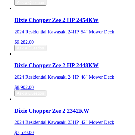
Ask a Question
Dixie Chopper Zee 2 HP 2454KW
2024 Residential Kawasaki 24HP, 54″ Mower Deck
$
9,282.00
Ask a Question
Dixie Chopper Zee 2 HP 2448KW
2024 Residential Kawasaki 24HP, 48″ Mower Deck
$
8,902.00
Ask a Question
Dixie Chopper Zee 2 2342KW
2024 Residential Kawasaki 23HP, 42″ Mower Deck
$
7,579.00