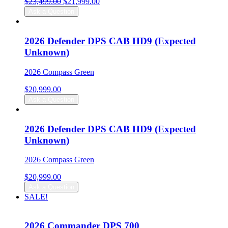
Original
Current
$
23,499.00
$
21,999.00
price
price
Ask a Question
was:
is:
$23,499.00.
$21,999.00.
2026 Defender DPS CAB HD9 (Expected
Unknown)
2026 Compass Green
$
20,999.00
Ask a Question
2026 Defender DPS CAB HD9 (Expected
Unknown)
2026 Compass Green
$
20,999.00
Ask a Question
SALE!
2026 Commander DPS 700