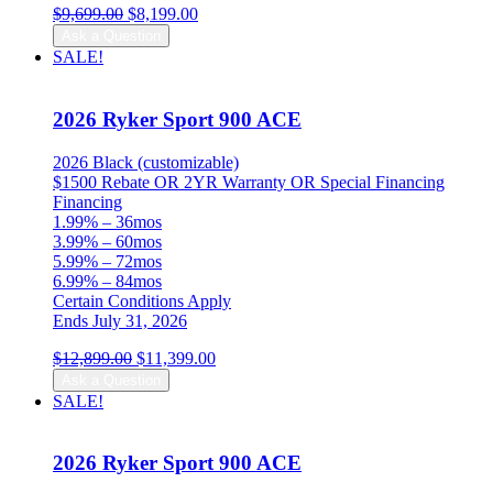
Original
Current
$
9,699.00
$
8,199.00
price
price
Ask a Question
was:
is:
SALE!
$9,699.00.
$8,199.00.
2026 Ryker Sport 900 ACE
2026 Black (customizable)
$1500 Rebate OR 2YR Warranty OR Special Financing
Financing
1.99% – 36mos
3.99% – 60mos
5.99% – 72mos
6.99% – 84mos
Certain Conditions Apply
Ends July 31, 2026
Original
Current
$
12,899.00
$
11,399.00
price
price
Ask a Question
was:
is:
SALE!
$12,899.00.
$11,399.00.
2026 Ryker Sport 900 ACE