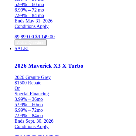
5.99% – 60 mo
6.99% – 72 mo
7.99% – 84 mo
Ends May 31, 2026
Conditions Apply
Original
Current
$
9,899.00
$
9,149.00
price
price
Ask a Question
was:
is:
SALE!
$9,899.00.
$9,149.00.
2026 Maverick X3 X Turbo
2026 Granite Grey
$1500 Rebate
Or
Special Financing
3.99% – 36mo
5.99% – 60mo
6.99% – 72mo
7.99% – 84mo
Ends Sept. 30, 2026
Conditions Apply