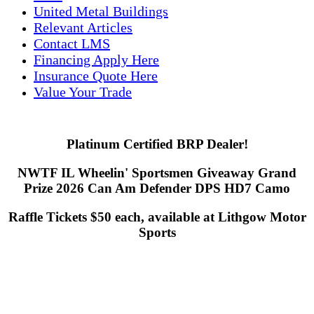
United Metal Buildings
Relevant Articles
Contact LMS
Financing Apply Here
Insurance Quote Here
Value Your Trade
Platinum Certified BRP Dealer!
NWTF IL Wheelin' Sportsmen Giveaway Grand
Prize 2026 Can Am Defender DPS HD7 Camo
Raffle Tickets $50 each, available at Lithgow Motor
Sports
Lithgow Motor Sports
1121 S. Dixie Hwy