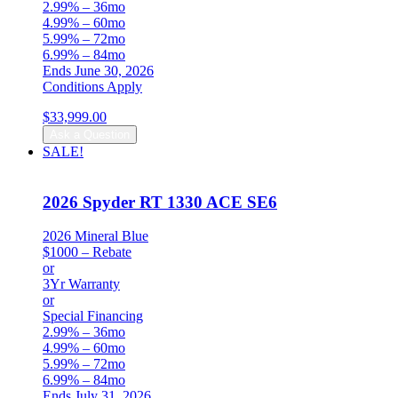
2.99% – 36mo
4.99% – 60mo
5.99% – 72mo
6.99% – 84mo
Ends June 30, 2026
Conditions Apply
$
33,999.00
Ask a Question
SALE!
2026 Spyder RT 1330 ACE SE6
2026 Mineral Blue
$1000 – Rebate
or
3Yr Warranty
or
Special Financing
2.99% – 36mo
4.99% – 60mo
5.99% – 72mo
6.99% – 84mo
Ends July 31, 2026