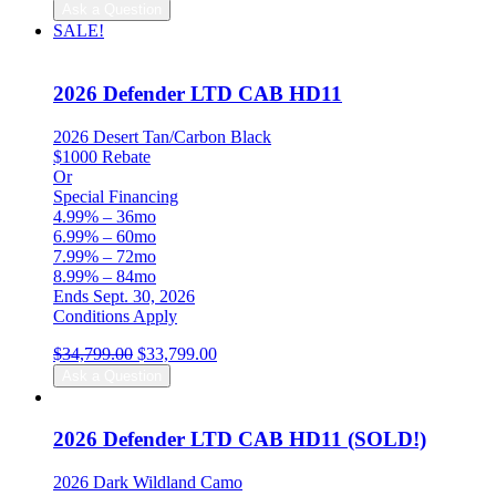
price
price
Ask a Question
was:
is:
SALE!
$34,699.00.
$33,699.00.
2026 Defender LTD CAB HD11
2026 Desert Tan/Carbon Black
$1000 Rebate
Or
Special Financing
4.99% – 36mo
6.99% – 60mo
7.99% – 72mo
8.99% – 84mo
Ends Sept. 30, 2026
Conditions Apply
Original
Current
$
34,799.00
$
33,799.00
price
price
Ask a Question
was:
is:
$34,799.00.
$33,799.00.
2026 Defender LTD CAB HD11 (SOLD!)
2026 Dark Wildland Camo