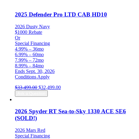
2025 Defender Pro LTD CAB HD10
2026 Dusty Navy
$1000 Rebate
Or
Special Financing
4.99% – 36mo
6.99% – 60mo
7.99% – 72mo
8.99% – 84mo
Ends Sept. 30, 2026
Conditions Apply
Original
Current
$
33,499.00
$
32,499.00
price
price
Ask a Question
was:
is:
$33,499.00.
$32,499.00.
2026 Spyder RT Sea-to-Sky 1330 ACE SE6
(SOLD!)
2026 Mars Red
Special Financing