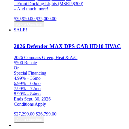
– Front Docking Lights (MSRP $300)
– And much more!
Original
Current
$
39,950.00
$
35,000.00
price
price
Ask a Question
was:
is:
SALE!
$39,950.00.
$35,000.00.
2026 Defender MAX DPS CAB HD10 HVAC
2026 Compass Green, Heat & A/C
$500 Rebate
Or
Special Financing
4.99% – 36mo
6.99% – 60mo
7.99% – 72mo
8.99% – 84mo
Ends Sept. 30, 2026
Conditions Apply
Original
Current
$
27,299.00
$
26,799.00
price
price
Ask a Question
was:
is: