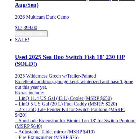
Aug/Sep)
2026 Multicam Dark Camo
$
17,399.00
Ask a Question
SALE!
Used 2025 Sea Doo Switch Fish 18′ 230 HP
(SOLD!)
2025 Wilderness Green w/Trailer-Painted
Excellent condition, garage kept, winterized and hasn’t gone
out this year yet.
Extras include:
– LinQ 11.4 US Gal (43 L) Cooler (MSRP $650)
– LinQ 5 US Gal (20 L) Fuel Caddy (MSRP: $220)
– 2 x LinQ Lite Fender Kit for Switch Pontoon (MSRP:
$420)
– Sunshade Extension for Bimini Top 18′ for Switch Pontoon
(MSRP $640)
– Adjustable Table, mirror (MSRP $410)
– Fire Extinguisher (MSRP $76)