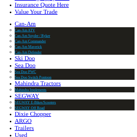
Insurance Quote Here
Value Your Trade
Can-Am
Can-Am ATV
Can-Am Spyder / Ryker
Can-Am Commander
Can-Am Maverick
Can-Am Defender
Ski Doo
Sea Doo
Sea Doo PWC
Sea Doo Switch Pontoon
Mahindra Tractors
Mahindra Implements
SEGWAY
SEGWAY E-Bikes/Scooters
SEGWAY Off Road
Dixie Chopper
ARGO
Trailers
Used