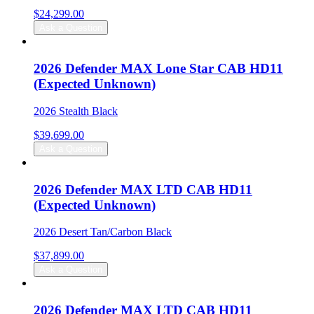
$
24,299.00
Ask a Question
2026 Defender MAX Lone Star CAB HD11
(Expected Unknown)
2026 Stealth Black
$
39,699.00
Ask a Question
2026 Defender MAX LTD CAB HD11
(Expected Unknown)
2026 Desert Tan/Carbon Black
$
37,899.00
Ask a Question
2026 Defender MAX LTD CAB HD11