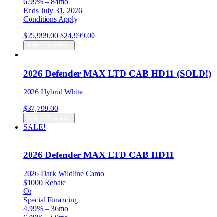
6.99% – 84mo
Ends July 31, 2026
Conditions Apply
Original
Current
$
25,999.00
$
24,999.00
price
price
Ask a Question
was:
is:
$25,999.00.
$24,999.00.
2026 Defender MAX LTD CAB HD11 (SOLD!)
2026 Hybrid White
$
37,799.00
Ask a Question
SALE!
2026 Defender MAX LTD CAB HD11
2026 Dark Wildline Camo
$1000 Rebate
Or
Special Financing
4.99% – 36mo