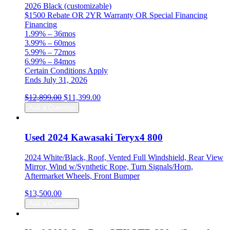
2026 Black (customizable)
$1500 Rebate OR 2YR Warranty OR Special Financing
Financing
1.99% – 36mos
3.99% – 60mos
5.99% – 72mos
6.99% – 84mos
Certain Conditions Apply
Ends July 31, 2026
Original
Current
$
12,899.00
$
11,399.00
price
price
Ask a Question
was:
is:
$12,899.00.
$11,399.00.
Used 2024 Kawasaki Teryx4 800
2024 White/Black, Roof, Vented Full Windshield, Rear View
Mirror, Wind w/Synthetic Rope, Turn Signals/Horn,
Aftermarket Wheels, Front Bumper
$
13,500.00
Ask a Question