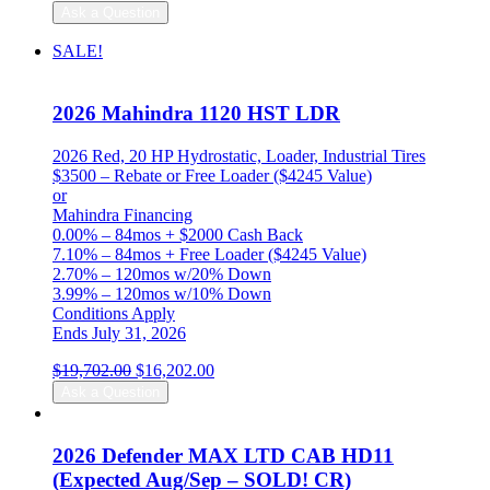
Ask a Question
SALE!
2026 Mahindra 1120 HST LDR
2026 Red, 20 HP Hydrostatic, Loader, Industrial Tires
$3500 – Rebate or Free Loader ($4245 Value)
or
Mahindra Financing
0.00% – 84mos + $2000 Cash Back
7.10% – 84mos + Free Loader ($4245 Value)
2.70% – 120mos w/20% Down
3.99% – 120mos w/10% Down
Conditions Apply
Ends July 31, 2026
Original
Current
$
19,702.00
$
16,202.00
price
price
Ask a Question
was:
is:
$19,702.00.
$16,202.00.
2026 Defender MAX LTD CAB HD11
(Expected Aug/Sep – SOLD! CR)