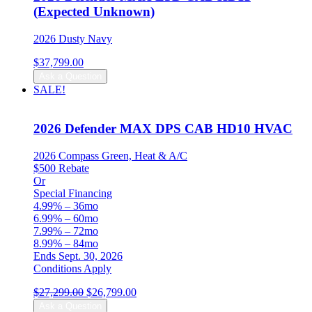
(Expected Unknown)
2026 Dusty Navy
$
37,799.00
Ask a Question
SALE!
2026 Defender MAX DPS CAB HD10 HVAC
2026 Compass Green, Heat & A/C
$500 Rebate
Or
Special Financing
4.99% – 36mo
6.99% – 60mo
7.99% – 72mo
8.99% – 84mo
Ends Sept. 30, 2026
Conditions Apply
Original
Current
$
27,299.00
$
26,799.00
price
price
Ask a Question