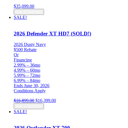
$
35,099.00
Ask a Question
SALE!
2026 Defender XT HD7 (SOLD!)
2026 Dusty Navy
$500 Rebate
Or
Financing
2.99% – 36mo
4.99% – 60mo
5.99% – 72mo
6.99% – 84mo
Ends June 30, 2026
Conditions Apply
Original
Current
$
16,899.00
$
16,399.00
price
price
Ask a Question
was:
is:
SALE!
$16,899.00.
$16,399.00.
2026 Outlander XT 700