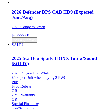
was:
is:
$27,299.00.
$26,799.00.
2026 Defender DPS CAB HD9 (Expected
June/Aug)
2026 Compass Green
$
20,999.00
Ask a Question
SALE!
2025 Sea Doo Spark TRIXX 1up w/Sound
(SOLD!)
2025 Dragon Red/White
$500 per Unit when buying 2 PWC
Plus
$750 Rebate
OR
2 YR Warranty
OR
Special Financing
3.99% – 36 mo