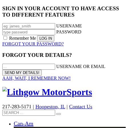
SIGN IN YOUR ACCOUNT TO HAVE ACCESS
TO DIFFERENT FEATURES
USERNAME
PASSWORD
Remember Me
FORGOT YOUR PASSWORD?
FORGOT YOUR DETAILS?
USERNAME OR EMAIL
AAH, WAIT, I REMEMBER NOW!
217-283-5171 |
Hoopeston, IL
|
Contact Us
Can-Am