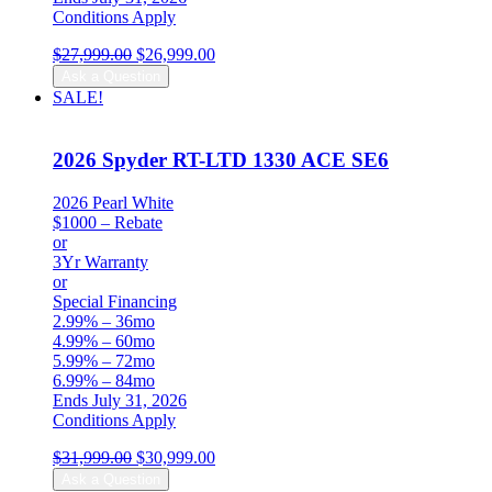
Conditions Apply
Original
Current
$
27,999.00
$
26,999.00
price
price
Ask a Question
was:
is:
SALE!
$27,999.00.
$26,999.00.
2026 Spyder RT-LTD 1330 ACE SE6
2026 Pearl White
$1000 – Rebate
or
3Yr Warranty
or
Special Financing
2.99% – 36mo
4.99% – 60mo
5.99% – 72mo
6.99% – 84mo
Ends July 31, 2026
Conditions Apply
Original
Current
$
31,999.00
$
30,999.00
price
price
Ask a Question