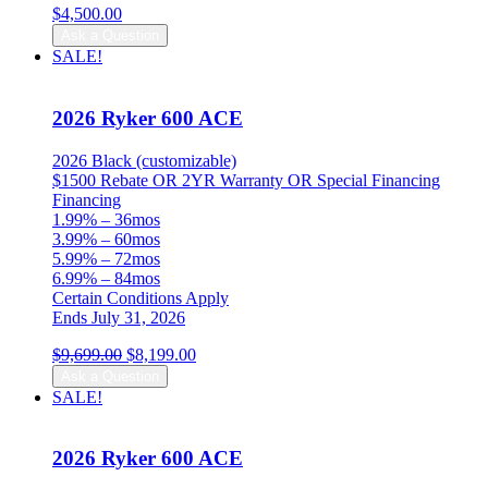
$
4,500.00
Ask a Question
SALE!
2026 Ryker 600 ACE
2026 Black (customizable)
$1500 Rebate OR 2YR Warranty OR Special Financing
Financing
1.99% – 36mos
3.99% – 60mos
5.99% – 72mos
6.99% – 84mos
Certain Conditions Apply
Ends July 31, 2026
Original
Current
$
9,699.00
$
8,199.00
price
price
Ask a Question
was:
is:
SALE!
$9,699.00.
$8,199.00.
2026 Ryker 600 ACE