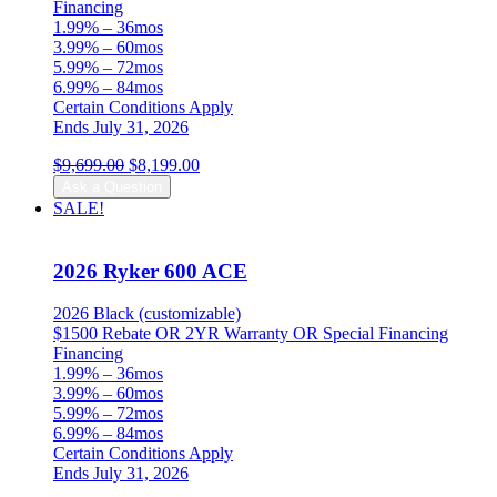
Financing
1.99% – 36mos
3.99% – 60mos
5.99% – 72mos
6.99% – 84mos
Certain Conditions Apply
Ends July 31, 2026
Original
Current
$
9,699.00
$
8,199.00
price
price
Ask a Question
was:
is:
SALE!
$9,699.00.
$8,199.00.
2026 Ryker 600 ACE
2026 Black (customizable)
$1500 Rebate OR 2YR Warranty OR Special Financing
Financing
1.99% – 36mos
3.99% – 60mos
5.99% – 72mos
6.99% – 84mos
Certain Conditions Apply
Ends July 31, 2026