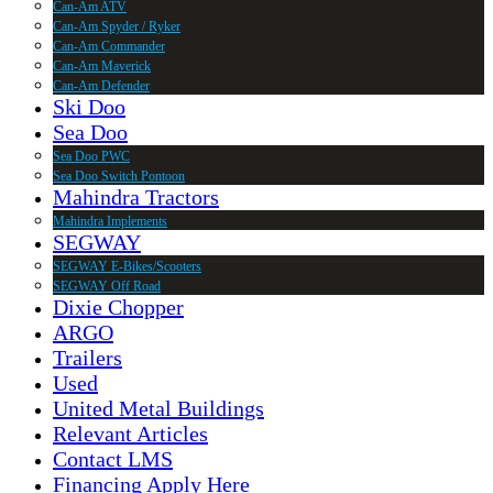
Can-Am ATV
Can-Am Spyder / Ryker
Can-Am Commander
Can-Am Maverick
Can-Am Defender
Ski Doo
Sea Doo
Sea Doo PWC
Sea Doo Switch Pontoon
Mahindra Tractors
Mahindra Implements
SEGWAY
SEGWAY E-Bikes/Scooters
SEGWAY Off Road
Dixie Chopper
ARGO
Trailers
Used
United Metal Buildings
Relevant Articles
Contact LMS
Financing Apply Here