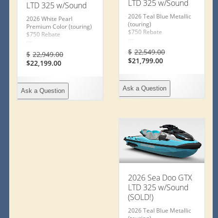
LTD 325 w/Sound
LTD 325 w/Sound
2026 Teal Blue Metallic
2026 White Pearl
(touring)
Premium Color (touring)
$750 Rebate
$750 Rebate
or
or
2Y Warranty
Original
2Y Warranty
Original
$
22,549.00
$
22,949.00
or Special Financing
or Special Financing
Current
price
Current
price
$
21,799.00
$
22,199.00
1.99% – 36mos
1.99% – 36mos
price
was:
price
was:
3.99% – 60mos
3.99% – 60mos
is:
$22,549.00.
is:
$22,949.00.
5.99% – 72mos
5.99% – 72mos
$21,799.00.
$22,199.00.
6.99% – 84mos
6.99% – 84mos
Ask a Question
Ask a Question
Ends July 31, 2026
Ends July 31, 2026
Conditions Apply
Conditions Apply
2026 Sea Doo GTX
LTD 325 w/Sound
(SOLD!)
2026 Teal Blue Metallic