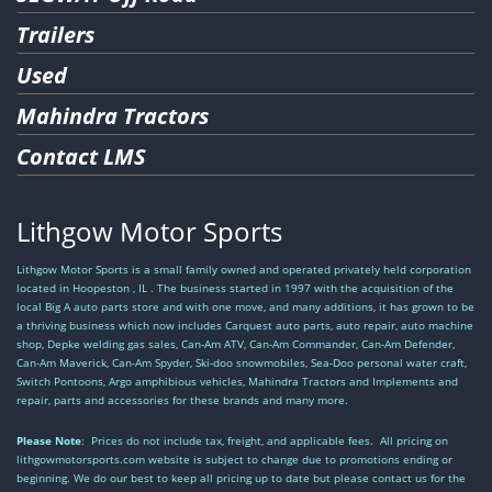
Trailers
Used
Mahindra Tractors
Contact LMS
Lithgow Motor Sports
Lithgow Motor Sports is a small family owned and operated privately held corporation
located in Hoopeston , IL . The business started in 1997 with the acquisition of the
local Big A auto parts store and with one move, and many additions, it has grown to be
a thriving business which now includes Carquest auto parts, auto repair, auto machine
shop, Depke welding gas sales, Can-Am ATV, Can-Am Commander, Can-Am Defender,
Can-Am Maverick, Can-Am Spyder, Ski-doo snowmobiles, Sea-Doo personal water craft,
Switch Pontoons, Argo amphibious vehicles, Mahindra Tractors and Implements and
repair, parts and accessories for these brands and many more.
Please Note
: Prices do not include tax, freight, and applicable fees. All pricing on
lithgowmotorsports.com website is subject to change due to promotions ending or
beginning. We do our best to keep all pricing up to date but please contact us for the