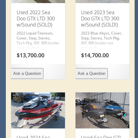
Used 2022 Sea
Used 2023 Sea
Doo GTX LTD 300
Doo GTX LTD 300
w/Sound (SOLD)
w/Sound (SOLD!)
2022 Liquid Titanium,
2023 Blue Abyss, Cover,
Cover, Step, Stereo,
Step, Stereo, Tech Pkg.
Tech Pkg. IDF, IBR (trailer
IDF, IBR (trailer not
not included)
included)
$
13,700.00
$
14,700.00
Ask a Question
Ask a Question
Used 2024 Sea
Used Sea Doo GTI