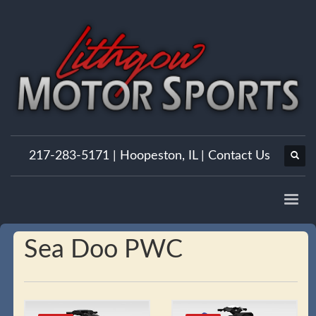
217-283-5171 |
Hoopeston, IL
|
Contact Us
Sea Doo PWC