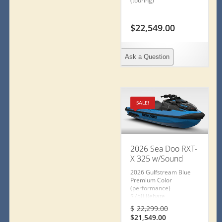
(touring)
$
22,549.00
Ask a Question
SALE!
2026 Sea Doo RXT-
X 325 w/Sound
2026 Gulfstream Blue
Premium Color
(performance)
$750 Rebate
or
Original
$
22,299.00
2Y Warranty
Current
price
$
21,549.00
or Special Financing