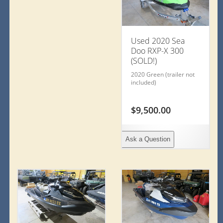
Used 2020 Sea
Doo RXP-X 300
(SOLD!)
2020 Green (trailer not
included)
$
9,500.00
Ask a Question