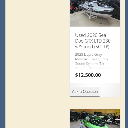
Used 2020 Sea
Doo GTX LTD 230
w/Sound (SOLD!)
2023 Liquid Gray
Metallic, Cover, Step,
Sound System, Tilt
Wheel, iBR, Contoured 3-
Seater (trailer not
$
12,500.00
included)
Ask a Question