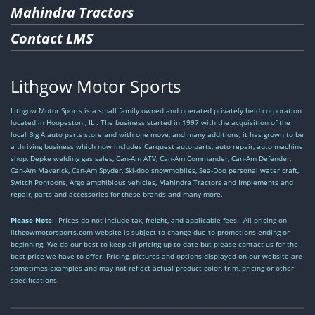
Mahindra Tractors
Contact LMS
Lithgow Motor Sports
Lithgow Motor Sports is a small family owned and operated privately held corporation
located in Hoopeston , IL . The business started in 1997 with the acquisition of the
local Big A auto parts store and with one move, and many additions, it has grown to be
a thriving business which now includes Carquest auto parts, auto repair, auto machine
shop, Depke welding gas sales, Can-Am ATV, Can-Am Commander, Can-Am Defender,
Can-Am Maverick, Can-Am Spyder, Ski-doo snowmobiles, Sea-Doo personal water craft,
Switch Pontoons, Argo amphibious vehicles, Mahindra Tractors and Implements and
repair, parts and accessories for these brands and many more.
Please Note
: Prices do not include tax, freight, and applicable fees. All pricing on
lithgowmotorsports.com website is subject to change due to promotions ending or
beginning. We do our best to keep all pricing up to date but please contact us for the
best price we have to offer. Pricing, pictures and options displayed on our website are
sometimes examples and may not reflect actual product color, trim, pricing or other
specifications.