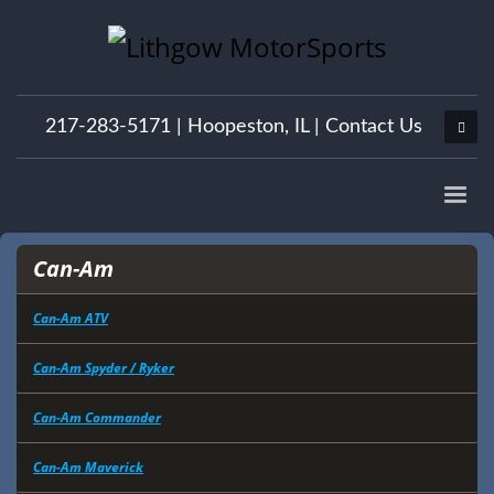
217-283-5171 |
Hoopeston, IL
|
Contact Us
Can-Am
Can-Am ATV
Can-Am Spyder / Ryker
Can-Am Commander
Can-Am Maverick