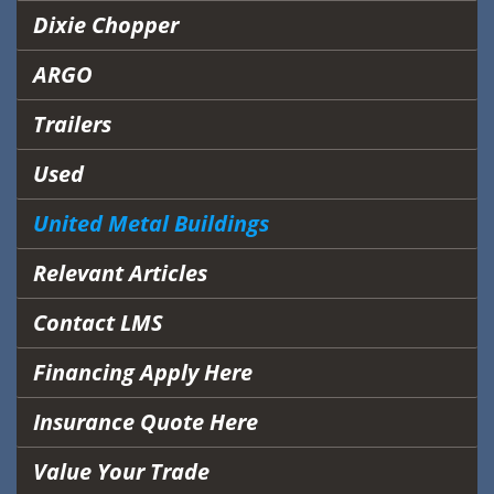
Dixie Chopper
ARGO
Trailers
Used
United Metal Buildings
Relevant Articles
Contact LMS
Financing Apply Here
Insurance Quote Here
Value Your Trade