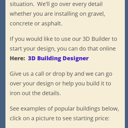
situation. We'll go over every detail
whether you are installing on gravel,
concrete or asphalt
.
If you would like to use our 3D Builder to
start your design, you can do that online
H
ere:
3D Building Designer
Give us a call or drop by and we can go
over your design or help you build it to
iron out the details.
See examples of popular buildings below,
click on a picture to see starting price: