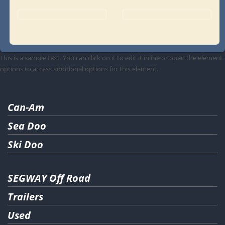
This is a sample text. You can click on it to edit it inline or open the element
options to access additional options for this element.
Can-Am
Sea Doo
Ski Doo
SEGWAY Off Road
Trailers
Used