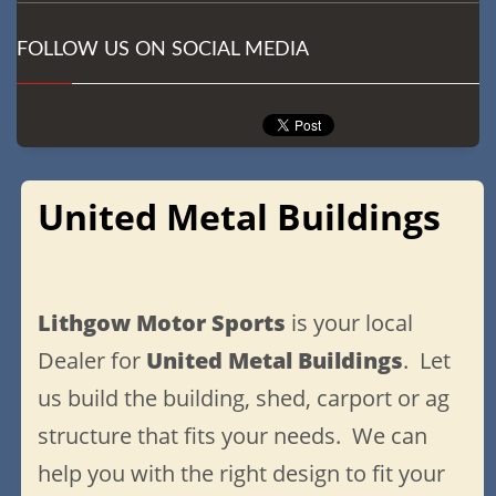
FOLLOW US ON SOCIAL MEDIA
United Metal Buildings
Lithgow Motor Sports
is your local
Dealer for
United Metal Buildings
. Let
us build the building, shed, carport or ag
structure that fits your needs. We can
help you with the right design to fit your