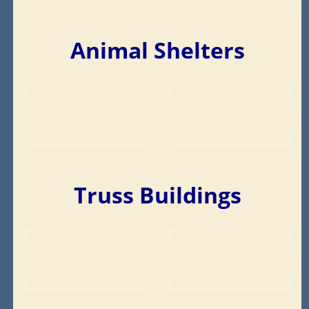
Animal Shelters
Truss Buildings