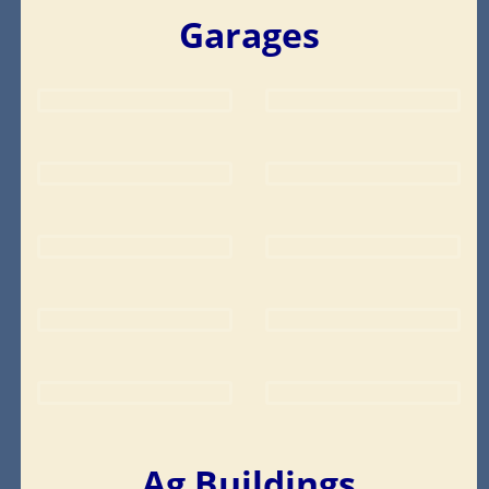
Garages
Ag Buildings