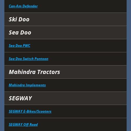
Can-Am Defender
Ski Doo
Sea Doo
Sea Doo PWC
Sea Doo Switch Pontoon
Mahindra Tractors
Mahindra Implements
SEGWAY
SEGWAY E-Bikes/Scooters
SEGWAY Off Road