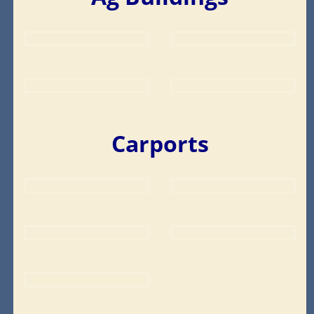
Carports