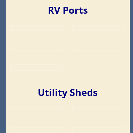
RV Ports
Utility Sheds