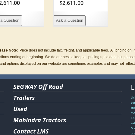
2,611.00
$
2,611.00
a Question
Ask a Question
ease Note
:
Price does not include tax, freight, and applicable fees.
All pricing on 
tions ending or beginning. We do our best to keep all pricing up to date but please co
and options displayed on our website are sometimes examples and may not reflect act
L
SEGWAY Off Road
Trailers
Li
co
Used
th
ma
Ca
Mahindra Tractors
sa
Ma
Contact LMS
cr