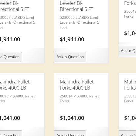
veler Bi-
Leveler Bi-
Forks
rectional 5 FT
Directional 5 FT
250013
Forks
30057 LLABD5 Land
5230055 LLABD5 Land
veler Bi-Directional 5
Leveler Bi-Directional 5
ot
Foot
$
1,0
1,941.00
$
1,941.00
Ask a Q
a Question
Ask a Question
ahindra Pallet
Mahindra Pallet
Mahin
orks 4000 LB
Forks 4000 LB
Forks
0015 PFA4000 Pallet
250014 PFA4000 Pallet
250016
rks
Forks
Forks
1,041.00
$
1,041.00
$
1,0
a Question
Ask a Question
Ask a Q