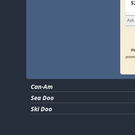
$
Ask 
Pl
promo
Can-Am
Sea Doo
Ski Doo