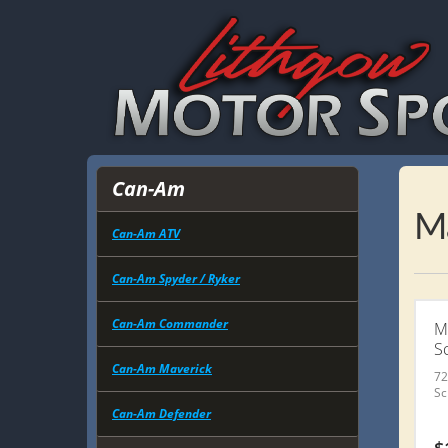
Can-Am
M
Can-Am ATV
Can-Am Spyder / Ryker
Can-Am Commander
M
S
Can-Am Maverick
72
Sc
Can-Am Defender