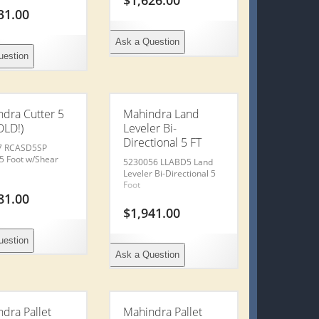
$
1,626.00
31.00
Traile
Ask a Question
uestion
Used
United
dra Cutter 5
Mahindra Land
OLD!)
Leveler Bi-
Directional 5 FT
Releva
7 RCASD5SP
 5 Foot w/Shear
5230056 LLABD5 Land
Leveler Bi-Directional 5
Foot
Conta
81.00
$
1,941.00
Financ
uestion
Ask a Question
Insur
Value 
dra Pallet
Mahindra Pallet