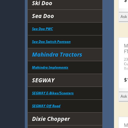
$
Ski Doo
Sea Doo
Ask 
Sea Doo PWC
Sea Doo Switch Pontoon
M
F
Mahindra Tractors
23
Cu
Mahindra Implements
Bo
$
SEGWAY
SEGWAY E-Bikes/Scooters
Ask 
SEGWAY Off Road
Dixie Chopper
M