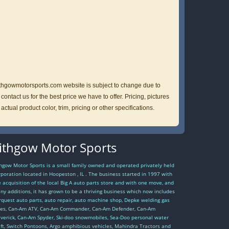
lithgowmotorsports.com website is subject to change due to
ntact us for the best price we have to offer. Pricing, pictures
ual product color, trim, pricing or other specifications.
ithgow Motor Sports
thgow Motor Sports is a small family owned and operated privately held
rporation located in Hoopeston , IL . The business started in 1997 with
e acquisition of the local Big A auto parts store and with one move, and
ny additions, it has grown to be a thriving business which now includes
rquest auto parts, auto repair, auto machine shop, Depke welding gas
les, Can-Am ATV, Can-Am Commander, Can-Am Defender, Can-Am
verick, Can-Am Spyder, Ski-doo snowmobiles, Sea-Doo personal water
aft, Switch Pontoons, Argo amphibious vehicles, Mahindra Tractors and