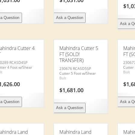
1,031.00
$
1,031.00
$
1,0
a Question
Ask a Question
Ask a Q
ahindra Cutter 4
Mahindra Cutter 5
Mahin
T
FT (SOLD!
FT (S
TRANSFER)
0289 RCASD4SP
23067
tter 4 Foot w/Shear
Cutter
230676 RCASD5SP
lt
Bolt
Cutter 5 Foot w/Shear
Bolt
1,626.00
$
1,6
$
1,681.00
a Question
Ask a Q
Ask a Question
ahindra Land
Mahindra Land
Mahin