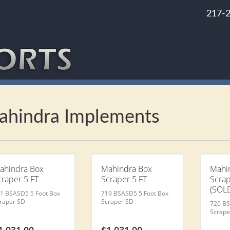
217-
ahindra Implements
ahindra Box
Mahindra Box
Mahi
craper 5 FT
Scraper 5 FT
Scrap
(SOLD
1 BSASD5 5 Foot Box
719 BSASD5 5 Foot Box
raper SD
Scraper SD
720 BS
Scrape