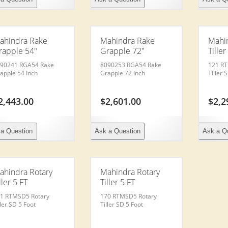
ahindra Rake
Mahindra Rake
Mahi
rapple 54″
Grapple 72″
Tiller
90241 RGA54 Rake
8090253 RGA54 Rake
121 R
apple 54 Inch
Grapple 72 Inch
Tiller 
2,443.00
$
2,601.00
$
2,2
a Question
Ask a Question
Ask a Q
ahindra Rotary
Mahindra Rotary
ller 5 FT
Tiller 5 FT
1 RTMSD5 Rotary
170 RTMSD5 Rotary
ller SD 5 Foot
Tiller SD 5 Foot