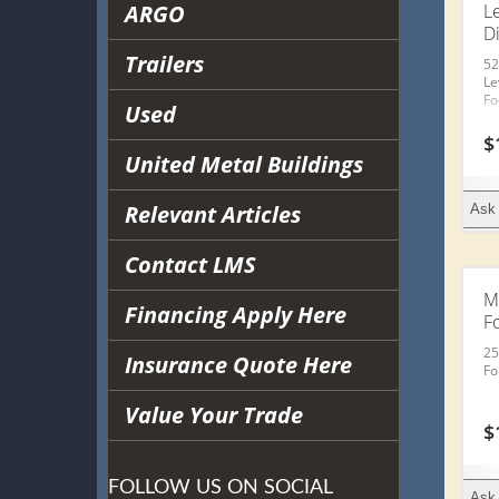
ARGO
Le
Di
Trailers
52
Le
Fo
Used
$
United Metal Buildings
Relevant Articles
Ask 
Contact LMS
M
Financing Apply Here
F
25
Insurance Quote Here
Fo
Value Your Trade
$
FOLLOW US ON SOCIAL
Ask 