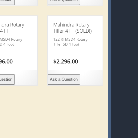
ndra Rotary
Mahindra Rotary
 4 FT
Tiller 4 FT (SOLD!)
TMSD4 Rotary
122 RTMSD4 Rotary
SD 4 Foot
Tiller SD 4 Foot
96.00
$
2,296.00
uestion
Ask a Question