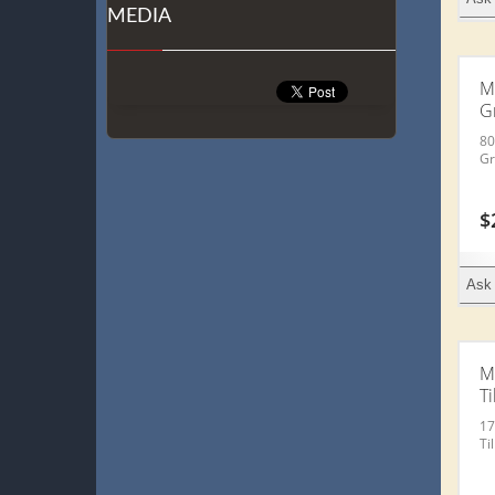
MEDIA
M
G
80
Gr
$
Ask 
M
Ti
17
Ti