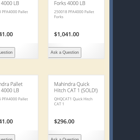
 4000 LB
Forks 4000 LB
 PFA4000 Pallet
250018 PFA4000 Pallet
Forks
41.00
$
1,041.00
uestion
Ask a Question
dra Pallet
Mahindra Quick
 4000 LB
Hitch CAT 1 (SOLD!)
 PFA4000 Pallet
QHQCAT1 Quick Hitch
CAT 1
41.00
$
296.00
uestion
Ask a Question