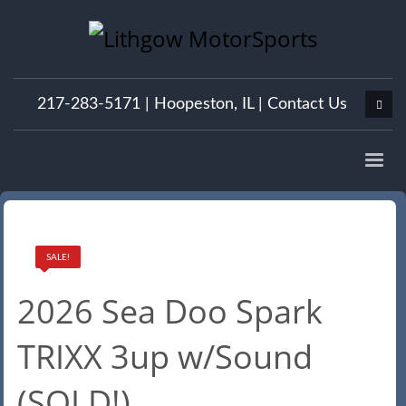
217-283-5171 |
Hoopeston, IL
|
Contact Us
SALE!
2026 Sea Doo Spark
TRIXX 3up w/Sound
(SOLD!)