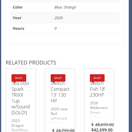
Color
Blue, Orange
Year
2026
Hours
0
RELATED PRODUCTS
2025
2026
2026
SALE!
SALE!
SALE!
Sea Doo
Switch
Switch
Spark
Compact
Fish 18′
TRIXX
13′ 130
230HP
1up
HP
2026
w/Sound
Wilderness
2026 Lava
(SOLD!)
Green
Red
w/Painted
w/Painted
2025
Trailer
Trailer
$
48,699.00
Dragon
$6000
$1000
Original
$
42,699.00
Red/White
$
24,799.00
Rebate