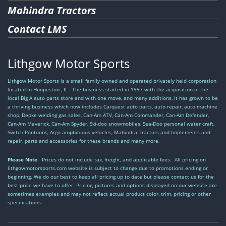
Mahindra Tractors
Contact LMS
Lithgow Motor Sports
Lithgow Motor Sports is a small family owned and operated privately held corporation
located in Hoopeston , IL . The business started in 1997 with the acquisition of the
local Big A auto parts store and with one move, and many additions, it has grown to be
a thriving business which now includes Carquest auto parts, auto repair, auto machine
shop, Depke welding gas sales, Can-Am ATV, Can-Am Commander, Can-Am Defender,
Can-Am Maverick, Can-Am Spyder, Ski-doo snowmobiles, Sea-Doo personal water craft,
Switch Pontoons, Argo amphibious vehicles, Mahindra Tractors and Implements and
repair, parts and accessories for these brands and many more.
Please Note
: Prices do not include tax, freight, and applicable fees. All pricing on
lithgowmotorsports.com website is subject to change due to promotions ending or
beginning. We do our best to keep all pricing up to date but please contact us for the
best price we have to offer. Pricing, pictures and options displayed on our website are
sometimes examples and may not reflect actual product color, trim, pricing or other
specifications.