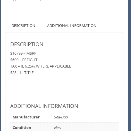
DESCRIPTION
ADDITIONAL INFORMATION
DESCRIPTION
$10799 – MSRP
$600 – FREIGHT
TAX – IL 6.25% WHERE APPLICABLE
$28 – IL TITLE
ADDITIONAL INFORMATION
Manufacturer
Sea-Doo
Condition
New