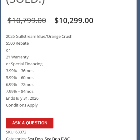
Original
Current
$
10,799.00
$
10,299.00
price
price
2026 Gulfstream Blue/Orange Crush
was:
is:
$500 Rebate
or
$10,799.00.
$10,299.00.
2Y Warranty
or Special Financing
3.99% – 36mos
5.99% – 60mos
6.99% – 72mos
7.99% – 84mos
Ends July 31, 2026
Conditions Apply
ASK A QUESTION
SKU:
63372
Categories:
Sea Doo
,
Sea Doo PWC