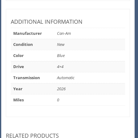
ADDITIONAL INFORMATION
Manufacturer
Can-Am
Condition
New
Color
Blue
Drive
4×4
Transmission
Automatic
Year
2026
Miles
0
RELATED PRODUCTS