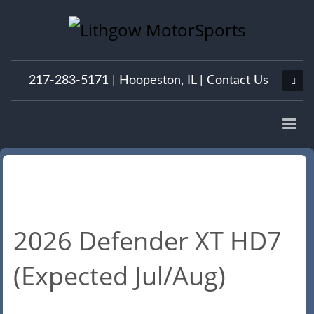
217-283-5171 |
Hoopeston, IL
|
Contact Us
2026 Defender XT HD7
(Expected Jul/Aug)