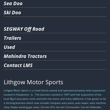
Apply
Sea Doo
Apply
Ski Doo
SEGWAY Off Road
Trailers
Used
Mahindra Tractors
Contact LMS
Lithgow Motor Sports
Lithgow Motor Sports is a small family owned and operated privately held corporation
located in Hoopeston , IL . The business started in 1997 with the acquisition of the
local Big A auto parts store and with one move, and many additions, it has grown to be
a thriving business which now includes Carquest auto parts, auto repair, auto machine
shop, Depke welding gas sales, Can-Am ATV, Can-Am Commander, Can-Am Defender,