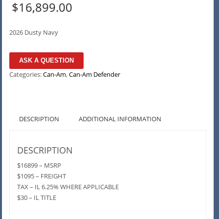
$
16,899.00
2026 Dusty Navy
ASK A QUESTION
Categories:
Can-Am
,
Can-Am Defender
DESCRIPTION
ADDITIONAL INFORMATION
DESCRIPTION
$16899 – MSRP
$1095 – FREIGHT
TAX – IL 6.25% WHERE APPLICABLE
$30 – IL TITLE