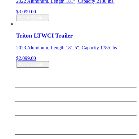
2022 Aluminum, Length 181″, Capacity 2180 lbs.
$
3,099.00
Ask a Question
Triton LTWCI Trailer
2023 Aluminum, Length 181.5″, Capacity 1785 lbs.
$
2,099.00
Ask a Question
Can-Am
Sea Doo
Ski Doo
SEGWAY Off Road