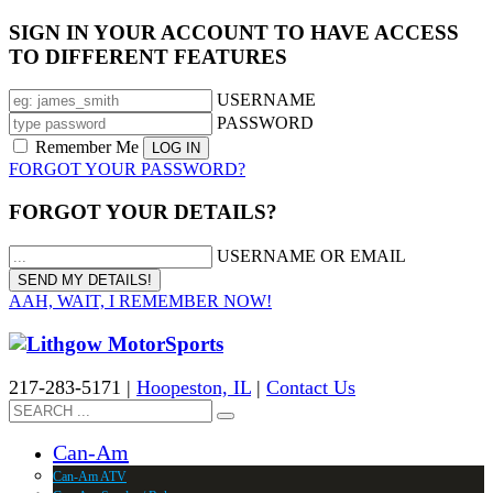
SIGN IN YOUR ACCOUNT TO HAVE ACCESS
TO DIFFERENT FEATURES
USERNAME
PASSWORD
Remember Me
FORGOT YOUR PASSWORD?
FORGOT YOUR DETAILS?
USERNAME OR EMAIL
AAH, WAIT, I REMEMBER NOW!
217-283-5171 |
Hoopeston, IL
|
Contact Us
Can-Am
Can-Am ATV