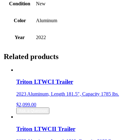
Condition
New
Color
Aluminum
Year
2022
Related products
Triton LTWCI Trailer
2023 Aluminum, Length 181.5″, Capacity 1785 lbs.
$
2,099.00
Ask a Question
Triton LTWCII Trailer