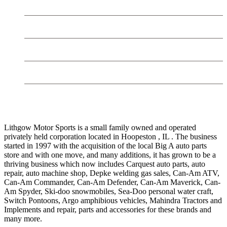
Trailers
Used
Mahindra Tractors
Contact LMS
LITHGOW MOTOR SPORTS
Lithgow Motor Sports is a small family owned and operated
privately held corporation located in Hoopeston , IL . The business
started in 1997 with the acquisition of the local Big A auto parts
store and with one move, and many additions, it has grown to be a
thriving business which now includes Carquest auto parts, auto
repair, auto machine shop, Depke welding gas sales, Can-Am ATV,
Can-Am Commander, Can-Am Defender, Can-Am Maverick, Can-
Am Spyder, Ski-doo snowmobiles, Sea-Doo personal water craft,
Switch Pontoons, Argo amphibious vehicles, Mahindra Tractors and
Implements and repair, parts and accessories for these brands and
many more.