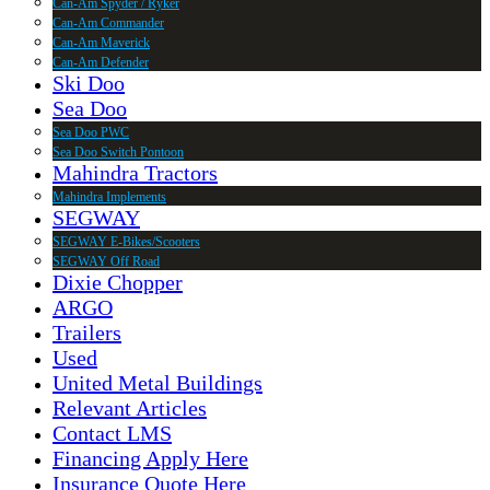
Can-Am Spyder / Ryker
Can-Am Commander
Can-Am Maverick
Can-Am Defender
Ski Doo
Sea Doo
Sea Doo PWC
Sea Doo Switch Pontoon
Mahindra Tractors
Mahindra Implements
SEGWAY
SEGWAY E-Bikes/Scooters
SEGWAY Off Road
Dixie Chopper
ARGO
Trailers
Used
United Metal Buildings
Relevant Articles
Contact LMS
Financing Apply Here
Insurance Quote Here