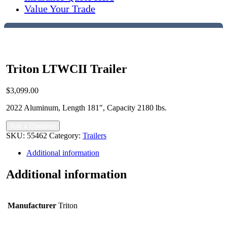
Value Your Trade
Triton LTWCII Trailer
$
3,099.00
2022 Aluminum, Length 181″, Capacity 2180 lbs.
Ask a Question
SKU:
55462
Category:
Trailers
Additional information
Additional information
Manufacturer
Triton