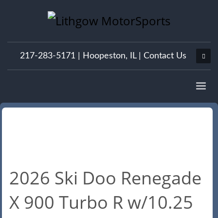
217-283-5171 |
Hoopeston, IL
|
Contact Us
2026 Ski Doo Renegade
X 900 Turbo R w/10.25