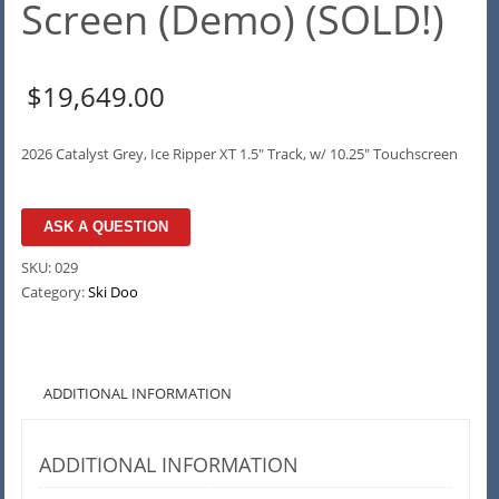
Screen (Demo) (SOLD!)
$
19,649.00
2026 Catalyst Grey, Ice Ripper XT 1.5″ Track, w/ 10.25″ Touchscreen
ASK A QUESTION
SKU:
029
Category:
Ski Doo
ADDITIONAL INFORMATION
ADDITIONAL INFORMATION