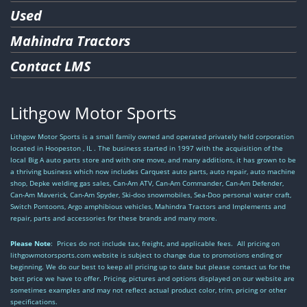
Used
Mahindra Tractors
Contact LMS
Lithgow Motor Sports
Lithgow Motor Sports is a small family owned and operated privately held corporation
located in Hoopeston , IL . The business started in 1997 with the acquisition of the
local Big A auto parts store and with one move, and many additions, it has grown to be
a thriving business which now includes Carquest auto parts, auto repair, auto machine
shop, Depke welding gas sales, Can-Am ATV, Can-Am Commander, Can-Am Defender,
Can-Am Maverick, Can-Am Spyder, Ski-doo snowmobiles, Sea-Doo personal water craft,
Switch Pontoons, Argo amphibious vehicles, Mahindra Tractors and Implements and
repair, parts and accessories for these brands and many more.
Please Note
: Prices do not include tax, freight, and applicable fees. All pricing on
lithgowmotorsports.com website is subject to change due to promotions ending or
beginning. We do our best to keep all pricing up to date but please contact us for the
best price we have to offer. Pricing, pictures and options displayed on our website are
sometimes examples and may not reflect actual product color, trim, pricing or other
specifications.