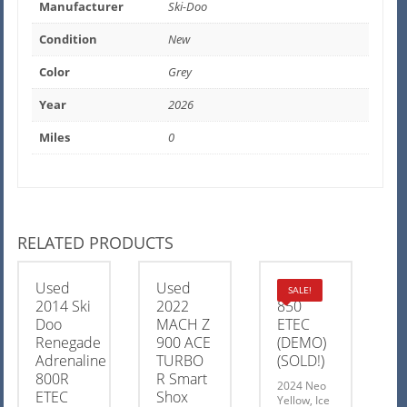
Manufacturer
Ski-Doo
Condition
New
Color
Grey
Year
2026
Miles
0
RELATED PRODUCTS
Used
Used
MXZ X
SALE!
2014 Ski
2022
850
Doo
MACH Z
ETEC
Renegade
900 ACE
(DEMO)
Adrenaline
TURBO
(SOLD!)
800R
R Smart
2024 Neo
ETEC
Shox
Yellow, Ice