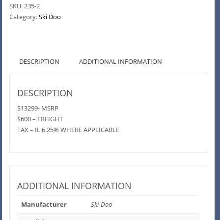
SKU:
235-2
Category:
Ski Doo
DESCRIPTION
ADDITIONAL INFORMATION
DESCRIPTION
$13299- MSRP
$600 – FREIGHT
TAX – IL 6.25% WHERE APPLICABLE
ADDITIONAL INFORMATION
Manufacturer
Ski-Doo