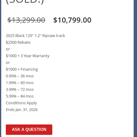
Original
Current
$
13,299.00
$
10,799.00
price
price
2025 Black 129″ 1.2″ Ripsaw track
was:
is:
$2500 Rebate
or
$13,299.00.
$10,799.00.
$1000 + 3 Year Warranty
or
$1000 + Financing
0.99% – 36 mos
1.99% – 60 mos
3.99% – 72 mos
5.99% – 84 mos
Conditions Apply
Ends Jan. 31, 2026
ASK A QUESTION