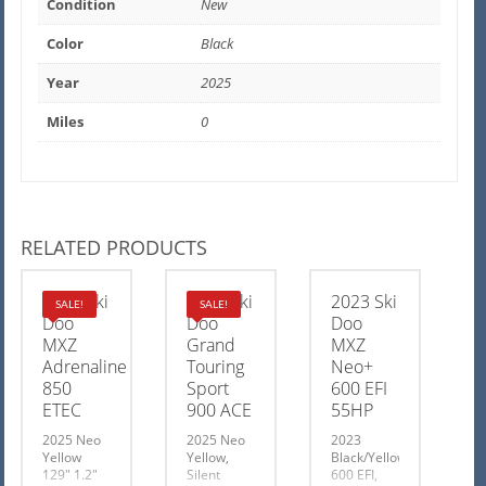
Condition
New
Color
Black
Year
2025
Miles
0
RELATED PRODUCTS
2025 Ski
2025 Ski
2023 Ski
SALE!
SALE!
Doo
Doo
Doo
MXZ
Grand
MXZ
Adrenaline
Touring
Neo+
850
Sport
600 EFI
ETEC
900 ACE
55HP
2025 Neo
2025 Neo
2023
Yellow
Yellow,
Black/Yellow
129″ 1.2″
Silent
600 EFI,