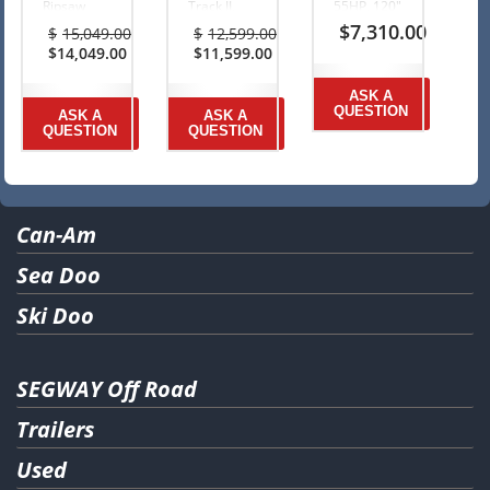
Ripsaw
Track II,
55HP, 120″
track
1.25″
1.25″
$
7,310.00
$
15,049.00
$
12,599.00
$1000
$1000
Ripsaw
Original
Original
$
14,049.00
$
11,599.00
Rebate +
Rebate +
Track
price
Current
price
Current
2Y
2Y
$750
was:
price
was:
price
Warranty
Warranty
Rebate
ASK A
$15,049.00.
is:
$12,599.00.
is:
Ends July
Ends July
Ends Oct.
QUESTION
ASK A
ASK A
$14,049.00.
$11,599.00.
31, 2026
31, 2026
31, 2025
QUESTION
QUESTION
Can-Am
Sea Doo
Ski Doo
SEGWAY Off Road
Trailers
Used