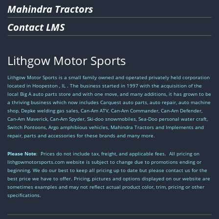
Mahindra Tractors
Contact LMS
Lithgow Motor Sports
Lithgow Motor Sports is a small family owned and operated privately held corporation
located in Hoopeston , IL . The business started in 1997 with the acquisition of the
local Big A auto parts store and with one move, and many additions, it has grown to be
a thriving business which now includes Carquest auto parts, auto repair, auto machine
shop, Depke welding gas sales, Can-Am ATV, Can-Am Commander, Can-Am Defender,
Can-Am Maverick, Can-Am Spyder, Ski-doo snowmobiles, Sea-Doo personal water craft,
Switch Pontoons, Argo amphibious vehicles, Mahindra Tractors and Implements and
repair, parts and accessories for these brands and many more.
Please Note
: Prices do not include tax, freight, and applicable fees. All pricing on
lithgowmotorsports.com website is subject to change due to promotions ending or
beginning. We do our best to keep all pricing up to date but please contact us for the
best price we have to offer. Pricing, pictures and options displayed on our website are
sometimes examples and may not reflect actual product color, trim, pricing or other
specifications.