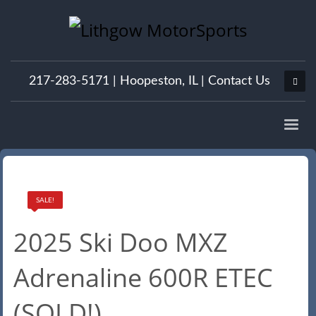
217-283-5171 |
Hoopeston, IL
|
Contact Us
SALE!
2025 Ski Doo MXZ
Adrenaline 600R ETEC
(SOLD!)