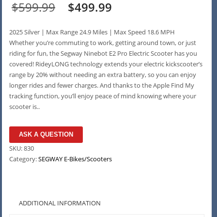
Original
Current
$
599.99
$
499.99
price
price
2025 Silver | Max Range 24.9 Miles | Max Speed 18.6 MPH
was:
is:
Whether you’re commuting to work, getting around town, or just
riding for fun, the Segway Ninebot E2 Pro Electric Scooter has you
$599.99.
$499.99.
covered! RideyLONG technology extends your electric kickscooter’s
range by 20% without needing an extra battery, so you can enjoy
longer rides and fewer charges. And thanks to the Apple Find My
tracking function, you’ll enjoy peace of mind knowing where your
scooter is..
ASK A QUESTION
SKU:
830
Category:
SEGWAY E-Bikes/Scooters
ADDITIONAL INFORMATION