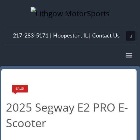
217-283-5171 |
Hoopeston, IL
|
Contact Us
SALE!
2025 Segway E2 PRO E-
Scooter