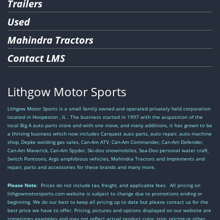
Trailers
Used
Mahindra Tractors
Contact LMS
Lithgow Motor Sports
Lithgow Motor Sports is a small family owned and operated privately held corporation
located in Hoopeston , IL . The business started in 1997 with the acquisition of the
local Big A auto parts store and with one move, and many additions, it has grown to be
a thriving business which now includes Carquest auto parts, auto repair, auto machine
shop, Depke welding gas sales, Can-Am ATV, Can-Am Commander, Can-Am Defender,
Can-Am Maverick, Can-Am Spyder, Ski-doo snowmobiles, Sea-Doo personal water craft,
Switch Pontoons, Argo amphibious vehicles, Mahindra Tractors and Implements and
repair, parts and accessories for these brands and many more.
Please Note
: Prices do not include tax, freight, and applicable fees. All pricing on
lithgowmotorsports.com website is subject to change due to promotions ending or
beginning. We do our best to keep all pricing up to date but please contact us for the
best price we have to offer. Pricing, pictures and options displayed on our website are
sometimes examples and may not reflect actual product color, trim, pricing or other