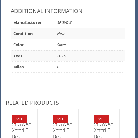
ADDITIONAL INFORMATION
Manufacturer
SEGWAY
Condition
New
Color
Silver
Year
2025
Miles
0
RELATED PRODUCTS
2025
2025
2025
SALE!
SALE!
SALE!
SEGWAY
SEGWAY
SEGWAY
Xafari E-
Xafari E-
Xafari E-
Bike
Bike
Bike