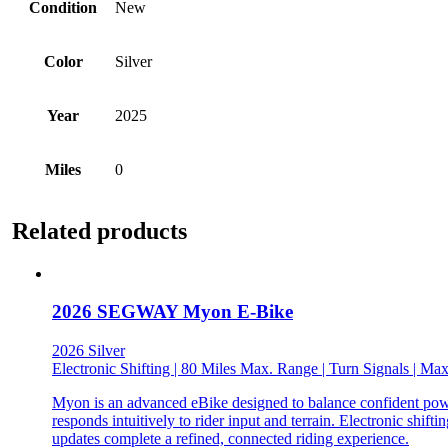
Condition
New
Color
Silver
Year
2025
Miles
0
Related products
2026 SEGWAY Myon E-Bike
2026 Silver
Electronic Shifting | 80 Miles Max. Range | Turn Signals | 
Myon is an advanced eBike designed to balance confident power
responds intuitively to rider input and terrain. Electronic shi
updates complete a refined, connected riding experience.