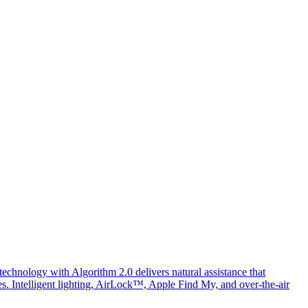
chnology with Algorithm 2.0 delivers natural assistance that
ges. Intelligent lighting, AirLock™, Apple Find My, and over-the-air