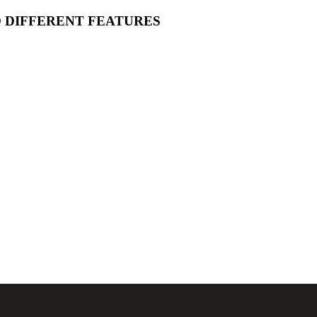
O DIFFERENT FEATURES