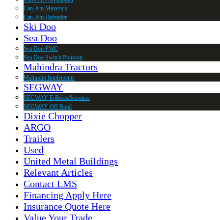
Can-Am Maverick
Can-Am Defender
Ski Doo
Sea Doo
Sea Doo PWC
Sea Doo Switch Pontoon
Mahindra Tractors
Mahindra Implements
SEGWAY
SEGWAY E-Bikes/Scooters
SEGWAY Off Road
Dixie Chopper
ARGO
Trailers
Used
United Metal Buildings
Relevant Articles
Contact LMS
Financing Apply Here
Insurance Quote Here
Value Your Trade