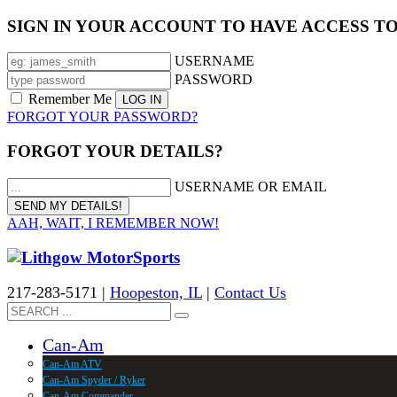
SIGN IN YOUR ACCOUNT TO HAVE ACCESS T
USERNAME
PASSWORD
Remember Me
FORGOT YOUR PASSWORD?
FORGOT YOUR DETAILS?
USERNAME OR EMAIL
AAH, WAIT, I REMEMBER NOW!
217-283-5171 |
Hoopeston, IL
|
Contact Us
Can-Am
Can-Am ATV
Can-Am Spyder / Ryker
Can-Am Commander