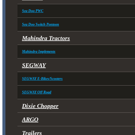
Sea Doo PWC
Sea Doo Switch Pontoon
Mahindra Tractors
Mahindra Implements
SEGWAY
SEGWAY E-Bikes/Scooters
SEGWAY Off Road
Dixie Chopper
ARGO
Trailers