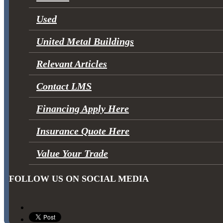
Used
United Metal Buildings
Relevant Articles
Contact LMS
Financing Apply Here
Insurance Quote Here
Value Your Trade
FOLLOW US ON SOCIAL MEDIA