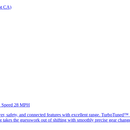
ept CA)
Max Speed 28 MPH
, safety, and connected features with excellent range. TurboTuned™ te
fting takes the guesswork out of shifting with smoothly precise gear chan