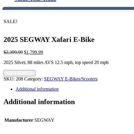
SALE!
2025 SEGWAY Xafari E-Bike
Original
Current
$
2,399.99
$
1,799.99
price
price
2025 Silver, 88 miles AVS 12.5 mph, top speed 20 mph
was:
is:
$2,399.99.
$1,799.99.
Ask a Question
SKU:
208
Category:
SEGWAY E-Bikes/Scooters
Additional information
Additional information
Manufacturer
SEGWAY