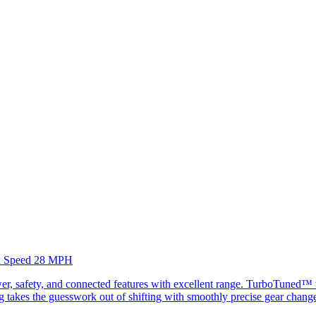
Max Speed 28 MPH
, safety, and connected features with excellent range. TurboTuned™ te
fting takes the guesswork out of shifting with smoothly precise gear chan