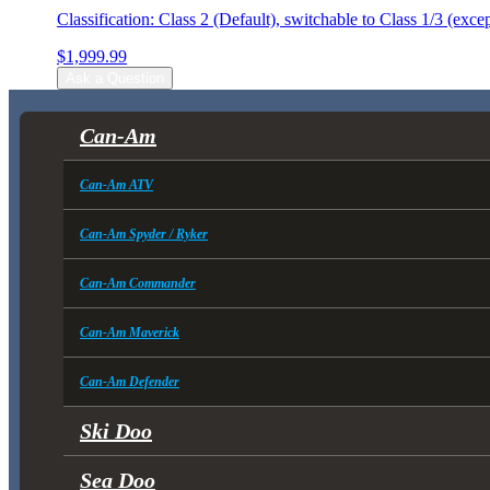
Classification: Class 2 (Default), switchable to Class 1/3 (exc
$
1,999.99
Ask a Question
Can-Am
Can-Am ATV
Can-Am Spyder / Ryker
Can-Am Commander
Can-Am Maverick
Can-Am Defender
Ski Doo
Sea Doo