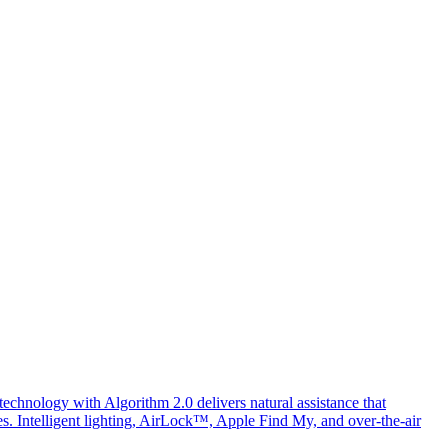
chnology with Algorithm 2.0 delivers natural assistance that
ges. Intelligent lighting, AirLock™, Apple Find My, and over-the-air