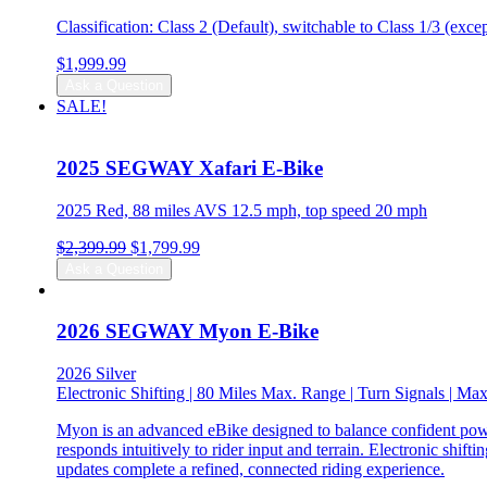
Classification: Class 2 (Default), switchable to Class 1/3 (exc
$
1,999.99
Ask a Question
SALE!
2025 SEGWAY Xafari E-Bike
2025 Red, 88 miles AVS 12.5 mph, top speed 20 mph
Original
Current
$
2,399.99
$
1,799.99
price
price
Ask a Question
was:
is:
$2,399.99.
$1,799.99.
2026 SEGWAY Myon E-Bike
2026 Silver
Electronic Shifting | 80 Miles Max. Range | Turn Signals | 
Myon is an advanced eBike designed to balance confident power
responds intuitively to rider input and terrain. Electronic shi
updates complete a refined, connected riding experience.