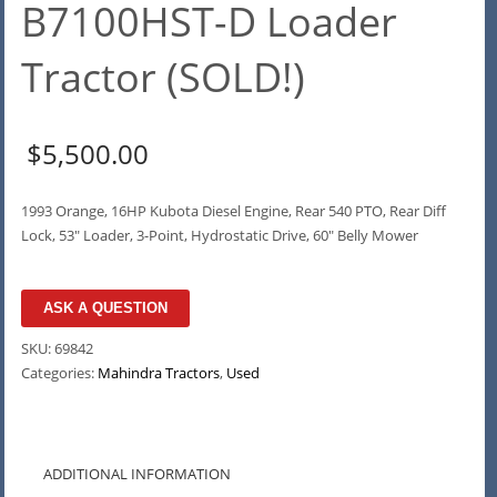
B7100HST-D Loader
Tractor (SOLD!)
$
5,500.00
1993 Orange, 16HP Kubota Diesel Engine, Rear 540 PTO, Rear Diff
Lock, 53″ Loader, 3-Point, Hydrostatic Drive, 60″ Belly Mower
ASK A QUESTION
SKU:
69842
Categories:
Mahindra Tractors
,
Used
ADDITIONAL INFORMATION