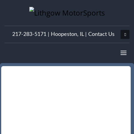
217-283-5171 |
Hoopeston, IL
|
Contact Us