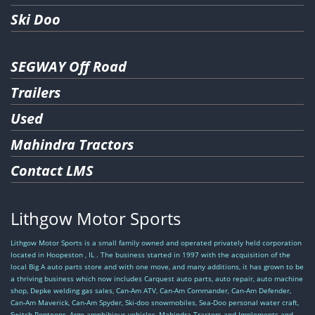
Ski Doo
SEGWAY Off Road
Trailers
Used
Mahindra Tractors
Contact LMS
Lithgow Motor Sports
Lithgow Motor Sports is a small family owned and operated privately held corporation
located in Hoopeston , IL . The business started in 1997 with the acquisition of the
local Big A auto parts store and with one move, and many additions, it has grown to be
a thriving business which now includes Carquest auto parts, auto repair, auto machine
shop, Depke welding gas sales, Can-Am ATV, Can-Am Commander, Can-Am Defender,
Can-Am Maverick, Can-Am Spyder, Ski-doo snowmobiles, Sea-Doo personal water craft,
Switch Pontoons, Argo amphibious vehicles, Mahindra Tractors and Implements and