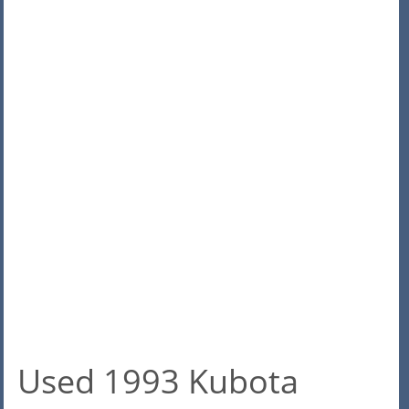
Used 1993 Kubota