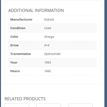
ADDITIONAL INFORMATION
Manufacturer
Kubota
Condition
Used
Color
Orange
Drive
4×4
Transmission
Hydrostratic
Year
1993
Hours
1642
RELATED PRODUCTS