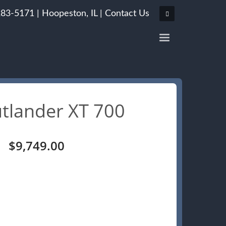
283-5171 |
Hoopeston, IL
|
Contact Us
tlander XT 700
Original
Current
$
9,749.00
price
price
was:
is:
$10,249.00.
$9,749.00.