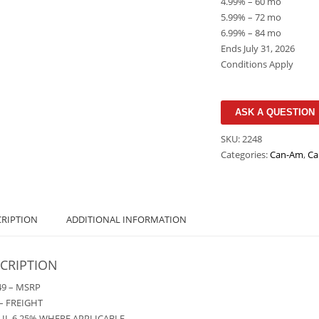
4.99% – 60 mo
5.99% – 72 mo
6.99% – 84 mo
Ends July 31, 2026
Conditions Apply
ASK A QUESTION
SKU:
2248
Categories:
Can-Am
,
Ca
CRIPTION
ADDITIONAL INFORMATION
CRIPTION
49 – MSRP
– FREIGHT
– IL 6.25% WHERE APPLICABLE