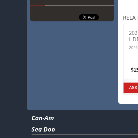
RELA
202
HD
2026
$
2
ASK
Can-Am
Sea Doo