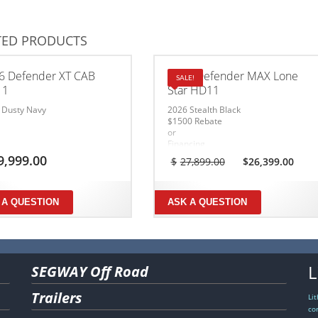
TED PRODUCTS
6 Defender XT CAB
2026 Defender MAX Lone
SALE!
11
Star HD11
 Dusty Navy
2026 Stealth Black
$1500 Rebate
or
Financing
1.99% – 36mo
Original
Cur
9,999.00
$
27,899.00
$
26,399.00
3.99% – 60mo
price
pri
5.99% – 72mo
was:
is:
6.99% – 84mo
$27,899.00.
$26
Ends July 31, 2026
 A QUESTION
ASK A QUESTION
Conditions Apply
L
SEGWAY Off Road
Trailers
Li
co