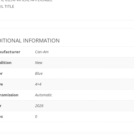
 IL TITLE
ITIONAL INFORMATION
ufacturer
Can-Am
dition
New
or
Blue
ve
4×4
nsmission
Automatic
r
2026
es
0