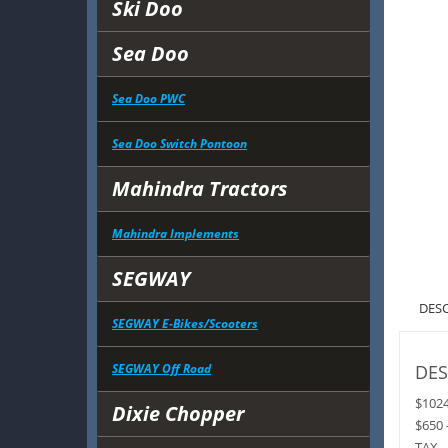
Ski Doo
Sea Doo
Sea Doo PWC
Sea Doo Switch Pontoon
Mahindra Tractors
Mahindra Implements
SEGWAY
DES
SEGWAY E-Bikes/Scooters
SEGWAY Off Road
DES
$102
Dixie Chopper
$650 
TAX 