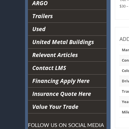
ARGO
$30 –
Trailers
Used
ADD
United Metal Buildings
Man
Relevant Articles
Con
Contact LMS
Col
Financing Apply Here
Dri
Tra
Insurance Quote Here
Yea
Value Your Trade
Mil
FOLLOW US ON SOCIAL MEDIA