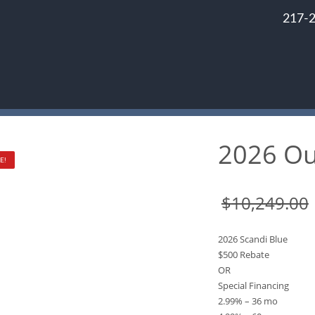
217-
2026 Ou
E!
$
10,249.00
2026 Scandi Blue
$500 Rebate
OR
Special Financing
2.99% – 36 mo