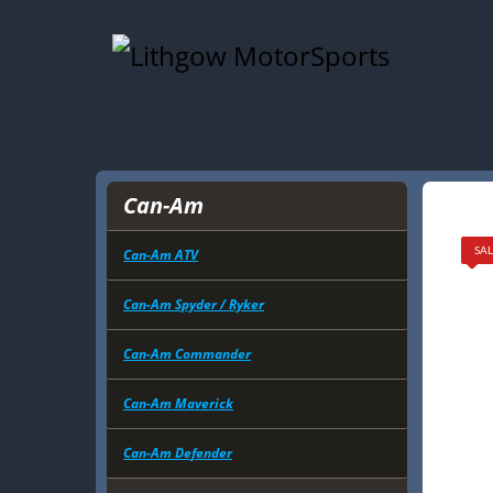
Can-Am
Can-Am ATV
SAL
Can-Am Spyder / Ryker
Can-Am Commander
Can-Am Maverick
Can-Am Defender