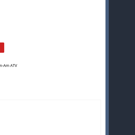
n-Am ATV