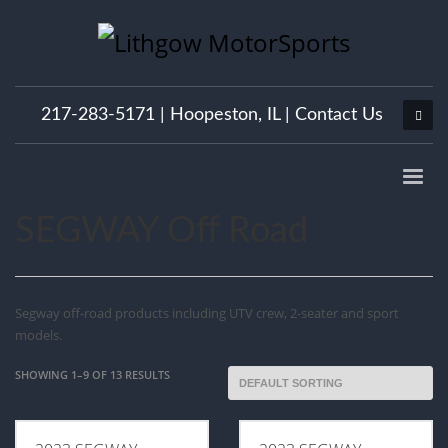
217-283-5171 |
Hoopeston, IL
|
Contact Us
SEGWAY Off Road
Segway off-road products including UTV crew, 2-seater and sport
models.
SHOWING 1–9 OF 13 RESULTS