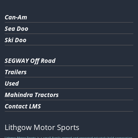
Can-Am
Sea Doo
Ski Doo
SEGWAY Off Road
Trailers
Used
Mahindra Tractors
Contact LMS
Lithgow Motor Sports
Lithgow Motor Sports is a small family owned and operated privately held corporation